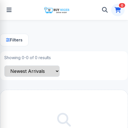
0
Filters
Showing 0-0 of 0 results