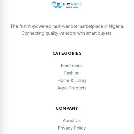
The first AI-powered multi-vendor marketplace in Nigeria.
Connecting quality vendors with smart buyers.
CATEGORIES
Electronics
Fashion
Home & Living
Agric Products
COMPANY
About Us
Privacy Policy