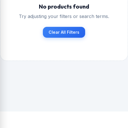
No products found
Try adjusting your filters or search terms.
Clear All Filters