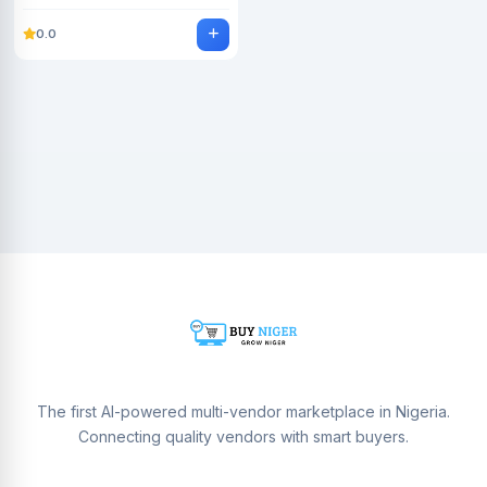
0.0
The first AI-powered multi-vendor marketplace in Nigeria.
Connecting quality vendors with smart buyers.