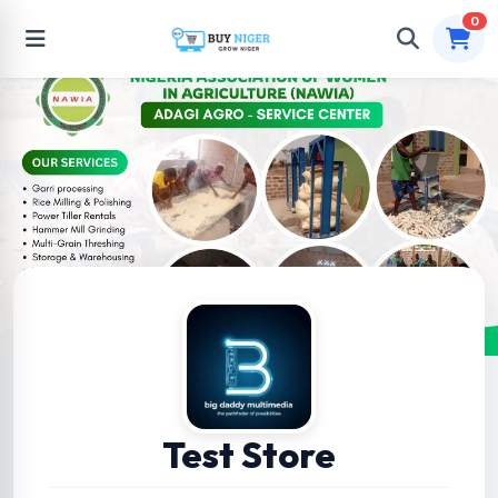
0
Test Store