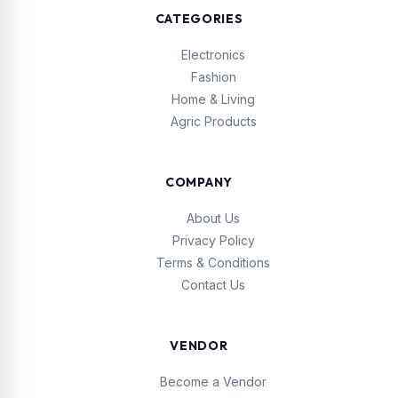
CATEGORIES
Electronics
Fashion
Home & Living
Agric Products
COMPANY
About Us
Privacy Policy
Terms & Conditions
Contact Us
VENDOR
Become a Vendor