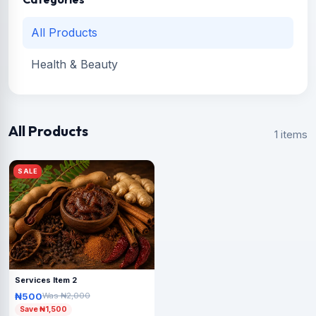
All Products
Health & Beauty
All Products
1 items
SALE
Services Item 2
₦500
Was ₦2,000
Save ₦1,500