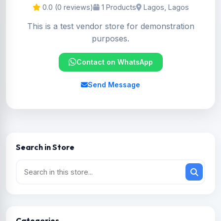
0.0 (0 reviews)
1 Products
Lagos, Lagos
This is a test vendor store for demonstration
purposes.
Contact on WhatsApp
Send Message
Search in Store
Categories